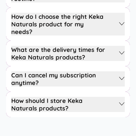
How do I choose the right Keka
Naturals product for my
needs?
What are the delivery times for
Keka Naturals products?
Can I cancel my subscription
anytime?
How should I store Keka
Naturals products?