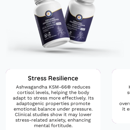
Stress Resilience
Ashwagandha KSM-66® reduces
cortisol levels, helping the body
s
adapt to stress more effectively. Its
adaptogenic properties promote
over
emotional balance under pressure.
it 
Clinical studies show it may lower
stress-related anxiety, enhancing
mental fortitude.