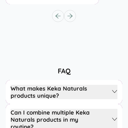
Previous slide
Next slide
FAQ
What makes Keka Naturals
products unique?
Can I combine multiple Keka
Naturals products in my
routine?