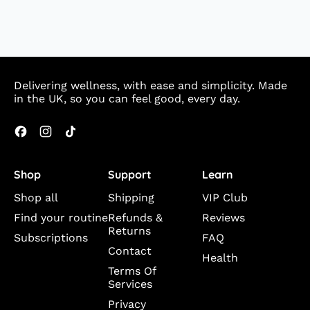
Delivering wellness, with ease and simplicity. Made
in the UK, so you can feel good, every day.
Facebook
Instagram
TikTok
Shop
Support
Learn
Shop all
Shipping
VIP Club
Find your routine
Refunds &
Reviews
Returns
Subscriptions
FAQ
Contact
Health
Terms Of
Services
Privacy