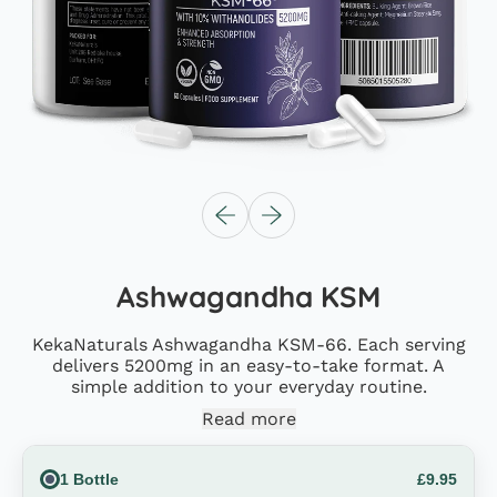
Previous slide
Next slide
Ashwagandha KSM
KekaNaturals Ashwagandha KSM-66. Each serving
delivers 5200mg in an easy-to-take format. A
simple addition to your everyday routine.
Read more
Size
1 Bottle
£9.95