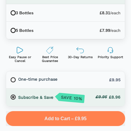
3 Bottles
£8.31
/each
5 Bottles
£7.99
/each
Easy Pause or
Best Price
30-Day Returns
Priority Support
Cancel
Guarantee
One-time purchase
£9.95
£9.95
SAVE 10%
£8.96
Subscribe & Save
Add to Cart
–
£9.95