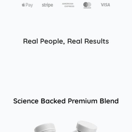
Real People, Real Results
Science Backed Premium Blend